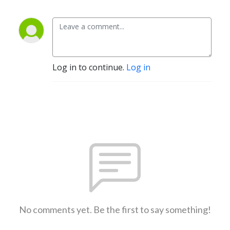
Log in to continue.
Log in
No comments yet. Be the first to say something!