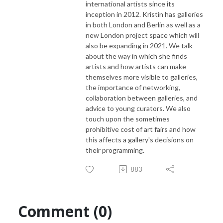
international artists since its
inception in 2012. Kristin has galleries
in both London and Berlin as well as a
new London project space which will
also be expanding in 2021. We talk
about the way in which she finds
artists and how artists can make
themselves more visible to galleries,
the importance of networking,
collaboration between galleries, and
advice to young curators. We also
touch upon the sometimes
prohibitive cost of art fairs and how
this affects a gallery's decisions on
their programming.
883
Comment (0)