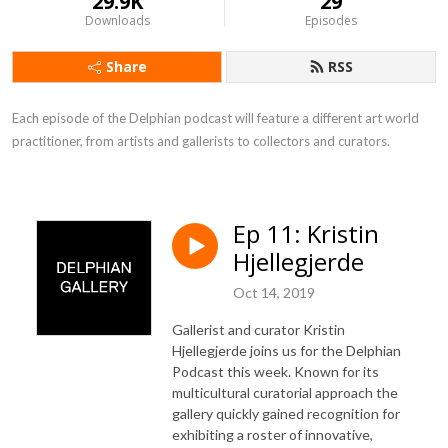
29.9K
29
Downloads
Episodes
Share
RSS
Each episode of the Delphian podcast will feature a different art world 
practitioner, from artists and gallerists to collectors and curators.
Ep 11: Kristin
Hjellegjerde
Oct 14, 2019
Gallerist and curator Kristin
Hjellegjerde joins us for the Delphian
Podcast this week. Known for its
multicultural curatorial approach the
gallery quickly gained recognition for
exhibiting a roster of innovative,