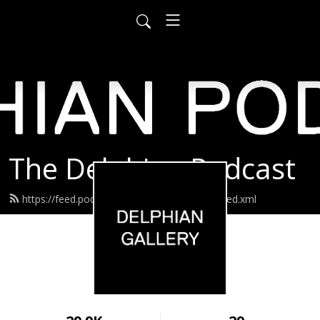
The Delphian Podcast
https://feed.podbean.com/delphiangallery/feed.xml