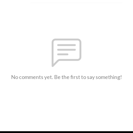
No comments yet. Be the first to say something!