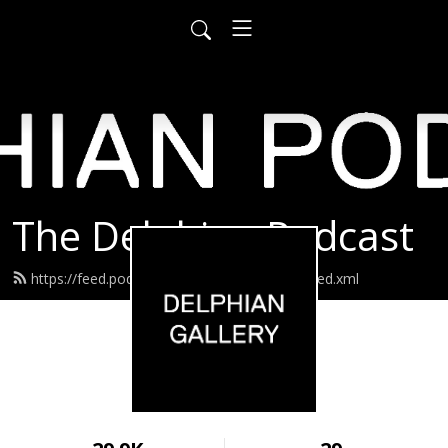
The Delphian Podcast
https://feed.podbean.com/delphiangallery/feed.xml