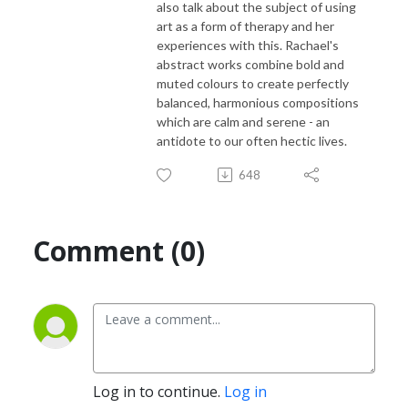
also talk about the subject of using
art as a form of therapy and her
experiences with this. Rachael's
abstract works combine bold and
muted colours to create perfectly
balanced, harmonious compositions
which are calm and serene - an
antidote to our often hectic lives.
648
Comment (0)
Log in to continue.
Log in