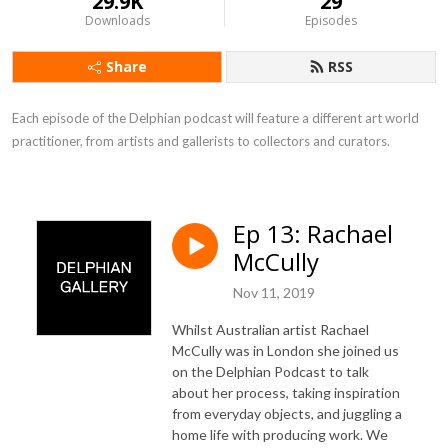
29.9K
29
Downloads
Episodes
Share
RSS
Each episode of the Delphian podcast will feature a different art world 
practitioner, from artists and gallerists to collectors and curators.
Ep 13: Rachael
McCully
Nov 11, 2019
Whilst Australian artist Rachael
McCully was in London she joined us
on the Delphian Podcast to talk
about her process, taking inspiration
from everyday objects, and juggling a
home life with producing work. We