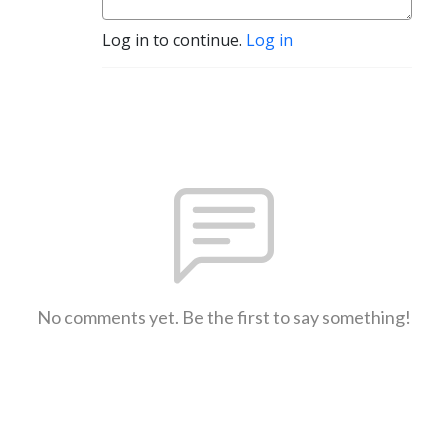
Log in to continue.
Log in
No comments yet. Be the first to say something!