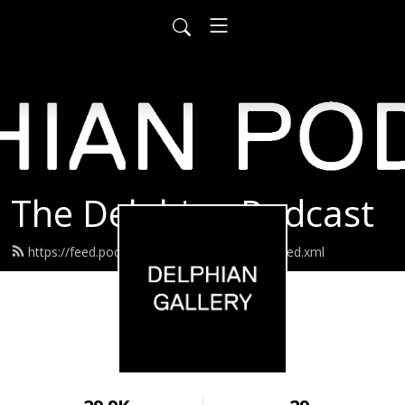
The Delphian Podcast
https://feed.podbean.com/delphiangallery/feed.xml