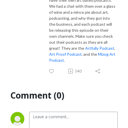
have their own art based podcasts.
We had a chat with them over a glass
of wine and a mince pie about art,
podcasting, and why they got into
the business, and each podcast will
be releasing this episode on their
own channels. Make sure you check
out their podcasts as they are all
great! They are the
Artfully Podcast
,
Art Proof Podcast
, and the
Mizog Art
Podcast
.
540
Comment (0)