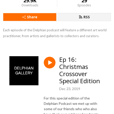
29.9K
29
Downloads
Episodes
Share
RSS
Each episode of the Delphian podcast will feature a different art world 
practitioner, from artists and gallerists to collectors and curators.
Ep 16:
Christmas
Crossover
Special Edition
Dec 23, 2019
For this special edition of the
Delphian Podcast we met up with
some of our friends who
who also